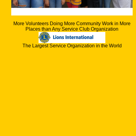
More Volunteers Doing More Community Work in More
Places than Any Service Club Organization
The Largest Service Organization in the World