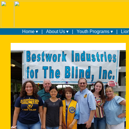
Home ▾
|
About Us ▾
|
Youth Programs ▾
|
Lio